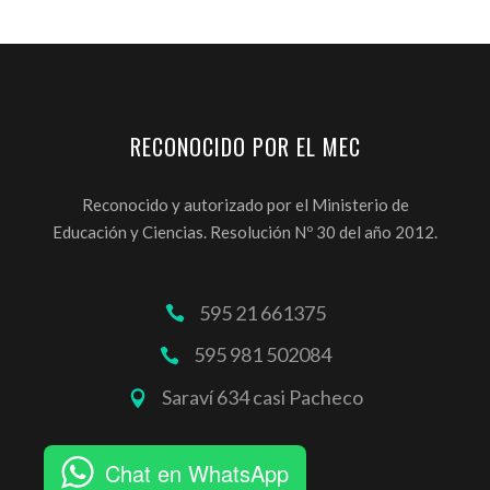
RECONOCIDO POR EL MEC
Reconocido y autorizado por el Ministerio de
Educación y Ciencias. Resolución Nº 30 del año 2012.
595 21 661375
595 981 502084
Saraví 634 casi Pacheco
Chat en WhatsApp