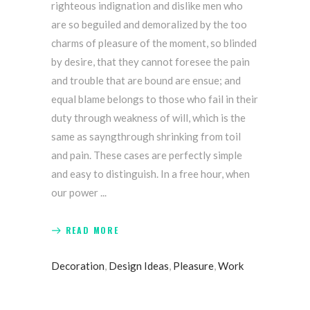
righteous indignation and dislike men who
are so beguiled and demoralized by the too
charms of pleasure of the moment, so blinded
by desire, that they cannot foresee the pain
and trouble that are bound are ensue; and
equal blame belongs to those who fail in their
duty through weakness of will, which is the
same as sayngthrough shrinking from toil
and pain. These cases are perfectly simple
and easy to distinguish. In a free hour, when
our power
READ MORE
Decoration
,
Design Ideas
,
Pleasure
,
Work