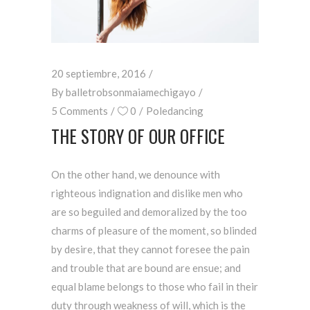
20 septiembre, 2016
By
balletrobsonmaiamechigayo
5 Comments
0
Poledancing
THE STORY OF OUR OFFICE
On the other hand, we denounce with
righteous indignation and dislike men who
are so beguiled and demoralized by the too
charms of pleasure of the moment, so blinded
by desire, that they cannot foresee the pain
and trouble that are bound are ensue; and
equal blame belongs to those who fail in their
duty through weakness of will, which is the