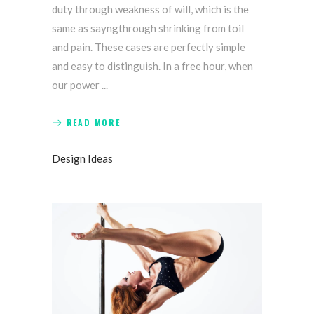
duty through weakness of will, which is the
same as sayngthrough shrinking from toil
and pain. These cases are perfectly simple
and easy to distinguish. In a free hour, when
our power
READ MORE
Design Ideas