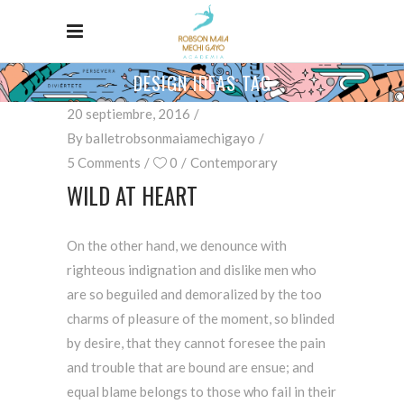
DESIGN IDEAS TAG
20 septiembre, 2016
By
balletrobsonmaiamechigayo
5 Comments
0
Contemporary
WILD AT HEART
On the other hand, we denounce with
righteous indignation and dislike men who
are so beguiled and demoralized by the too
charms of pleasure of the moment, so blinded
by desire, that they cannot foresee the pain
and trouble that are bound are ensue; and
equal blame belongs to those who fail in their