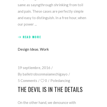
same as sayngthrough shrinking from toil
and pain. These cases are perfectly simple
and easy to distinguish. In a free hour, when
our power
READ MORE
Design Ideas
,
Work
19 septiembre, 2016
By
balletrobsonmaiamechigayo
5 Comments
0
Poledancing
THE DEVIL IS IN THE DETAILS
On the other hand, we denounce with